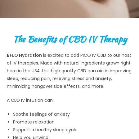
The Benefits of CBD IV Therapy
BFLO Hydration
is excited to add PICO IV CBD to our host
of IV therapies. Made with natural ingredients grown right
here in the USA, this high quality CBD can aid in improving
sleep, reducing pain, relieving stress and anxiety,
minimizing hangover side effects, and more.
A CBD IV infusion can:
Soothe feelings of anxiety
Promote relaxation
Support a healthy sleep cycle
Help you unwind