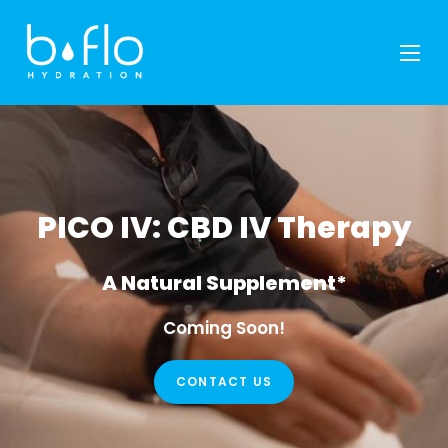
Skip
to
content
PICO IV: CBD IV Therapy
A Natural Supplement*
Coming Soon!
CONTACT US