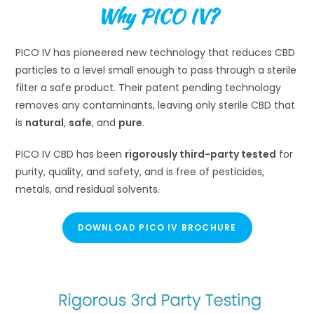
Why PICO IV?
PICO IV has pioneered new technology that reduces CBD
particles to a level small enough to pass through a sterile
filter a safe product. Their patent pending technology
removes any contaminants, leaving only sterile CBD that
is
natural
,
safe
, and
pure
.
PICO IV CBD has been
rigorously third-party tested
for
purity, quality, and safety, and is free of pesticides,
metals, and residual solvents.
DOWNLOAD PICO IV BROCHURE