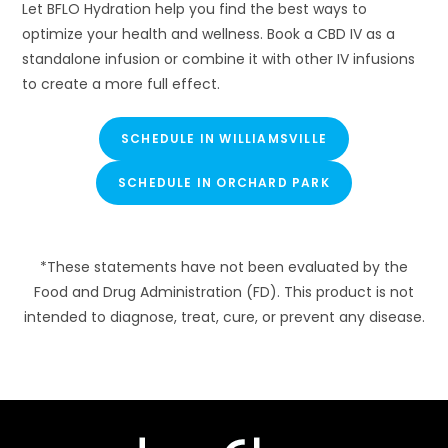
Let BFLO Hydration help you find the best ways to
optimize your health and wellness. Book a CBD IV as a
standalone infusion or combine it with other IV infusions
to create a more full effect.
SCHEDULE IN WILLIAMSVILLE
SCHEDULE IN ORCHARD PARK
*These statements have not been evaluated by the
Food and Drug Administration (FD). This product is not
intended to diagnose, treat, cure, or prevent any disease.