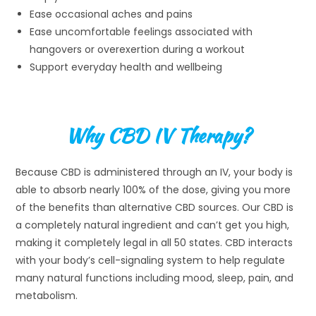
Ease occasional aches and pains
Ease uncomfortable feelings associated with
hangovers or overexertion during a workout
Support everyday health and wellbeing
Why CBD IV Therapy?
Because CBD is administered through an IV, your body is
able to absorb nearly 100% of the dose, giving you more
of the benefits than alternative CBD sources. Our CBD is
a completely natural ingredient and can’t get you high,
making it completely legal in all 50 states. CBD interacts
with your body’s cell-signaling system to help regulate
many natural functions including mood, sleep, pain, and
metabolism.