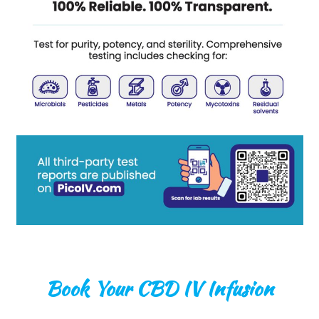
Book Your CBD IV Infusion