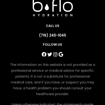
CALL US
(716) 245-1045
FOLLOW US
Facebook
Twitter
Instagram
Google
The information on this website is not provided as a
professional service or medical advice for specific
patients. It is not a substitute for professional
medical care, and if you have, or suspect you may
have, a health problem you should consult your
healthcare provider.
Unless otherwise indicated, the statements made