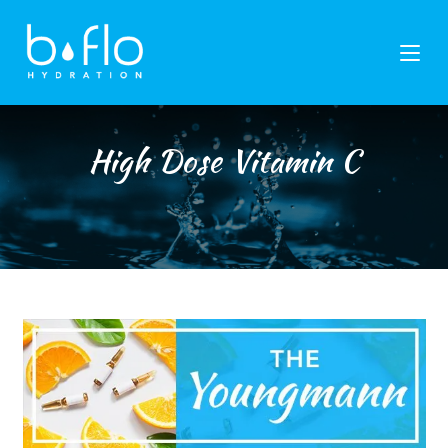
Skip
to
content
High Dose Vitamin C