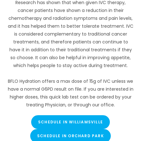
Research has shown that when given IVC therapy,
cancer patients have shown a reduction in their
chemotherapy and radiation symptoms and pain levels,
and it has helped them to better tolerate treatment. IVC
is considered complementary to traditional cancer
treatments, and therefore patients can continue to
have it in addition to their traditional treatments if they
so choose. It can also be helpful in improving appetite,
which helps people to stay active during treatment.
BFLO Hydration offers a max dose of 15g of IVC unless we
have a normal G6PD result on file. If you are interested in
higher doses, this quick lab test can be ordered by your
treating Physician, or through our office.
SCHEDULE IN WILLIAMSVILLE
SCHEDULE IN ORCHARD PARK