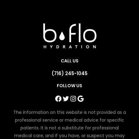
CALL US
(716) 245-1045
FOLLOW US
Facebook
Twitter
Instagram
Google
The information on this website is not provided as a
professional service or medical advice for specific
patients. It is not a substitute for professional
medical care, and if you have, or suspect you may