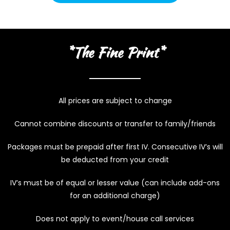
*The Fine Print*
All prices are subject to change
Cannot combine discounts or transfer to family/friends
Packages must be prepaid after first IV. Consecutive IV’s will
be deducted from your credit
IV’s must be of equal or lesser value (can include add-ons
for an additional charge)
Does not apply to event/house call services