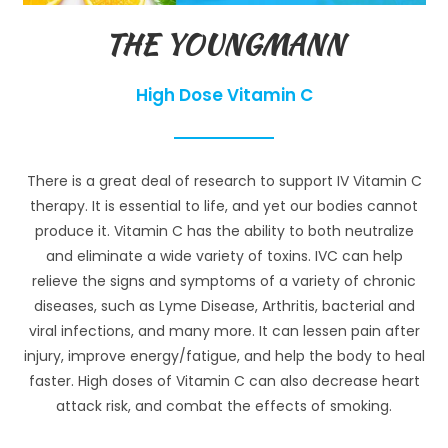
THE YOUNGMANN
High Dose Vitamin C
There is a great deal of research to support IV Vitamin C
therapy. It is essential to life, and yet our bodies cannot
produce it. Vitamin C has the ability to both neutralize
and eliminate a wide variety of toxins. IVC can help
relieve the signs and symptoms of a variety of chronic
diseases, such as Lyme Disease, Arthritis, bacterial and
viral infections, and many more. It can lessen pain after
injury, improve energy/fatigue, and help the body to heal
faster. High doses of Vitamin C can also decrease heart
attack risk, and combat the effects of smoking.