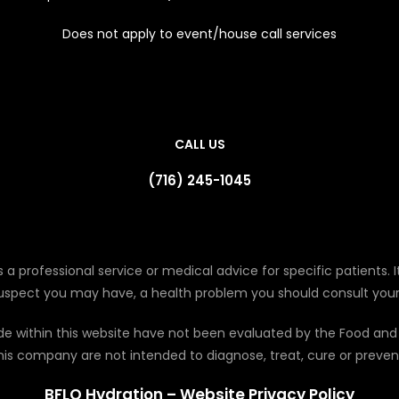
Does not apply to event/house call services
CALL US
(716) 245-1045
 a professional service or medical advice for specific patients. It
suspect you may have, a health problem you should consult your
de within this website have not been evaluated by the Food and
his company are not intended to diagnose, treat, cure or preven
BFLO Hydration – Website Privacy Policy