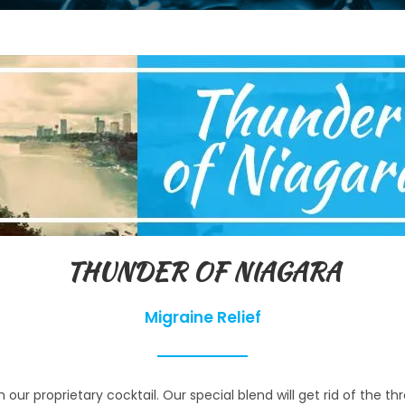
THUNDER OF NIAGARA
Migraine Relief
r proprietary cocktail. Our special blend will get rid of the th