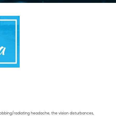
robbing/radiating headache, the vision disturbances,