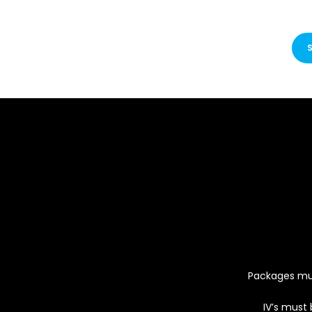
Packages must
IV’s must 