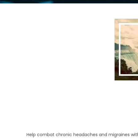
Help combat chronic headaches and migraines with ou