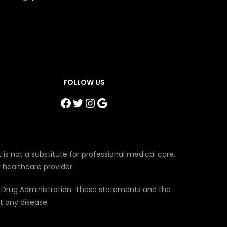
FOLLOW US
Facebook
Twitter
Instagram
Google
 is not a substitute for professional medical care,
 healthcare provider.
 Drug Administration. These statements and the
t any disease.