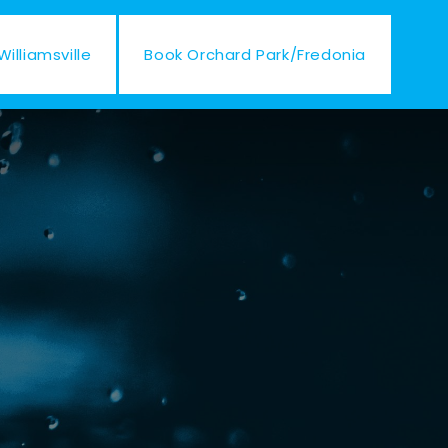
illiamsville
Book Orchard Park/Fredonia