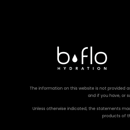
The information on this website is not provided as
and if you have, or 
Unless otherwise indicated, the statements ma
products of t