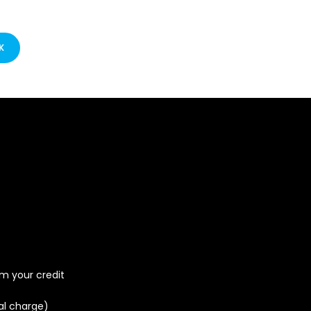
K
om your credit
al charge)