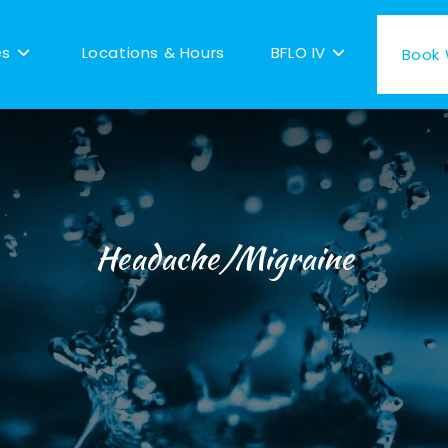
es
Locations & Hours
BFLO IV
Book W
Headache/Migraine