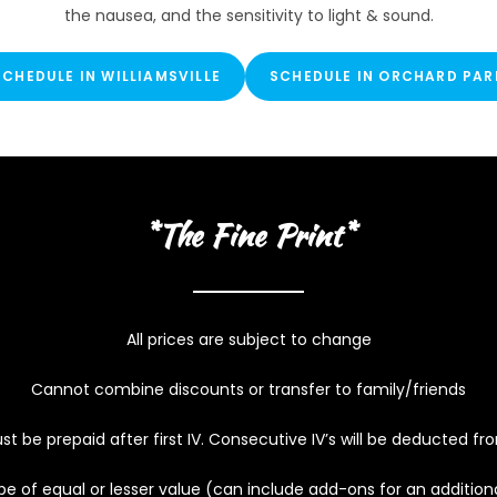
the nausea, and the sensitivity to light & sound.
SCHEDULE IN WILLIAMSVILLE
SCHEDULE IN ORCHARD PAR
*The Fine Print*
All prices are subject to change
Cannot combine discounts or transfer to family/friends
 be prepaid after first IV. Consecutive IV’s will be deducted fr
be of equal or lesser value (can include add-ons for an addition