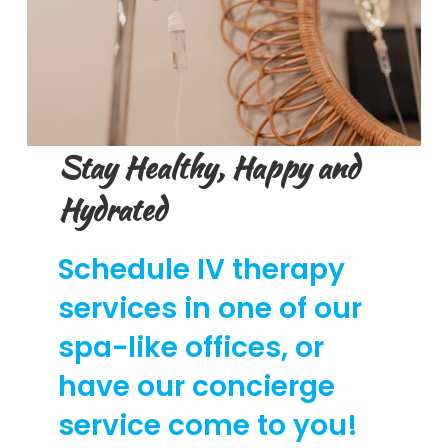
Stay Healthy, Happy and
Hydrated
Schedule IV therapy
services in one of our
spa-like offices, or
have our concierge
service come to you!