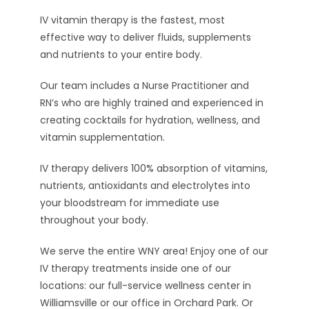
IV vitamin therapy is the fastest, most
effective way to deliver fluids, supplements
and nutrients to your entire body.
Our team includes a Nurse Practitioner and
RN’s who are highly trained and experienced in
creating cocktails for hydration, wellness, and
vitamin supplementation.
IV therapy delivers 100% absorption of vitamins,
nutrients, antioxidants and electrolytes into
your bloodstream for immediate use
throughout your body.
We serve the entire WNY area! Enjoy one of our
IV therapy treatments inside one of our
locations: our full-service wellness center in
Williamsville or our office in Orchard Park. Or