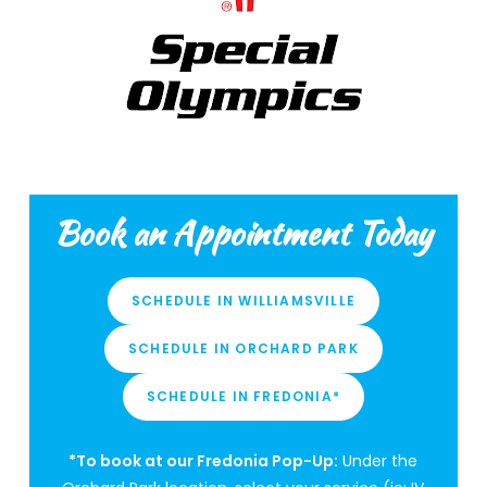
Book an Appointment Today
SCHEDULE IN WILLIAMSVILLE
SCHEDULE IN ORCHARD PARK
SCHEDULE IN FREDONIA*
*To book at our Fredonia Pop-Up:
Under the