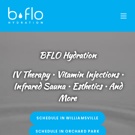
Skip
to
content
BFLO Hydration
IV Therapy • Vitamin Injections •
Infrared Sauna • Esthetics • And
More
SCHEDULE IN WILLIAMSVILLE
SCHEDULE IN ORCHARD PARK