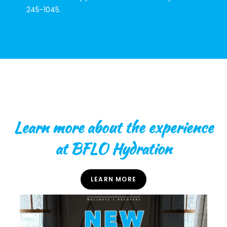
245-1045.
Learn more about the experience
at BFLO Hydration
LEARN MORE