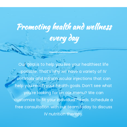
Promoting health and wellness
every day
Our goal is to help you live your healthiest life
possible. That’s why we have a variety of IV
cocktails and Intramuscular injections that can
help you reach your health goals. Don’t see what
you’re looking for on our menu? We can
customize to fit your individual needs. Schedule a
free consultation with our team today to discuss
IV nutrition therapy.