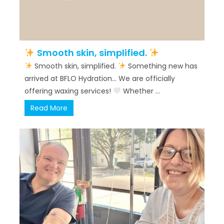
Smooth skin, simplified.
Smooth skin, simplified.
Something new has
arrived at BFLO Hydration… We are officially
offering waxing services!
Whether ...
Read More