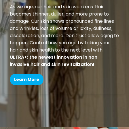
As we age, our hair and skin weakens. Hair
becomes thinner, duller, and more prone to
damage. Our skin shows pronounced fine lines
and wrinkles, loss of volume or laxity, dullness,
discoloration, and more. Don't just allow aging to
happen. Control how you age by taking your
hair and skin health to the next level with
ULTRA+: the newest innovation in non-
invasive hair and skin revitalization!
Learn More