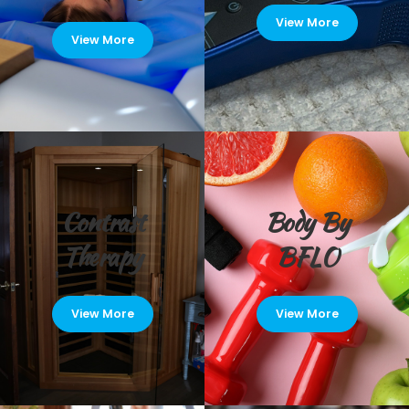
View More
View More
Contrast
Body By
Therapy
BFLO
View More
View More