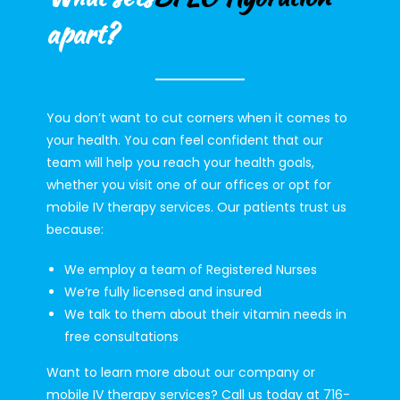
apart?
You don’t want to cut corners when it comes to
your health. You can feel confident that our
team will help you reach your health goals,
whether you visit one of our offices or opt for
mobile IV therapy services. Our patients trust us
because:
We employ a team of Registered Nurses
We’re fully licensed and insured
We talk to them about their vitamin needs in
free consultations
Want to learn more about our company or
mobile IV therapy services? Call us today at 716-