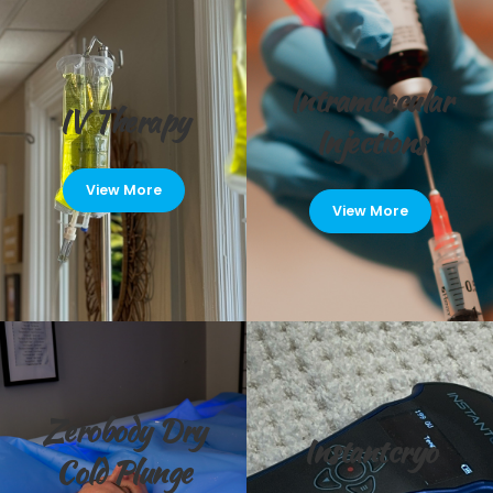
Intramuscular
IV Therapy
Injections
View More
View More
Zerobody Dry
Instantcryo
Cold Plunge