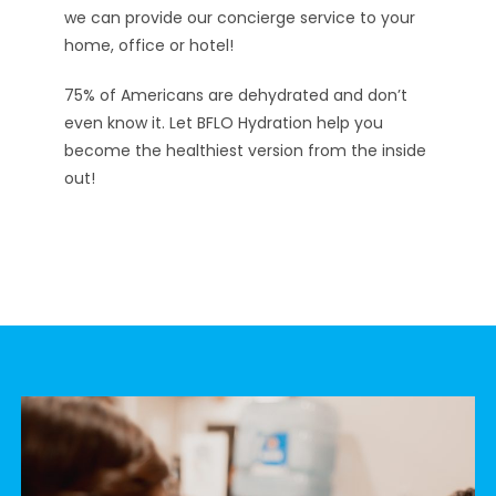
we can provide our concierge service to your
home, office or hotel!
75% of Americans are dehydrated and don’t
even know it. Let BFLO Hydration help you
become the healthiest version from the inside
out!