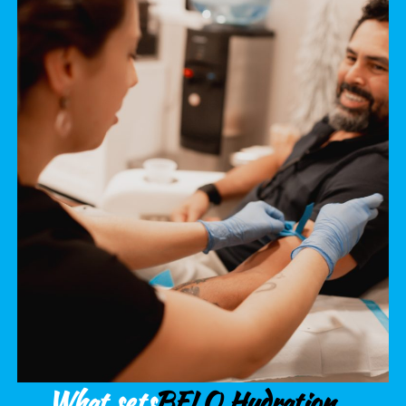
What sets
BFLO Hydration