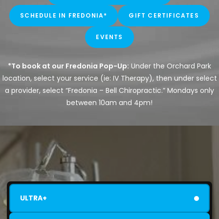
SCHEDULE IN FREDONIA*
GIFT CERTIFICATES
EVENTS
*To book at our Fredonia Pop-Up:
Under the Orchard Park
location, select your service (ie: IV Therapy), then under select
a provider, select “Fredonia – Bell Chiropractic.” Mondays only
between 10am and 4pm!
ULTRA+