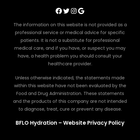
Facebook
Twitter
Instagram
Google
The information on this website is not provided as a
professional service or medical advice for specific
patients. It is not a substitute for professional
medical care, and if you have, or suspect you may
have, a health problem you should consult your
healthcare provider.
Unless otherwise indicated, the statements made
within this website have not been evaluated by the
Food and Drug Administration. These statements
and the products of this company are not intended
to diagnose, treat, cure or prevent any disease.
BFLO Hydration – Website Privacy Policy