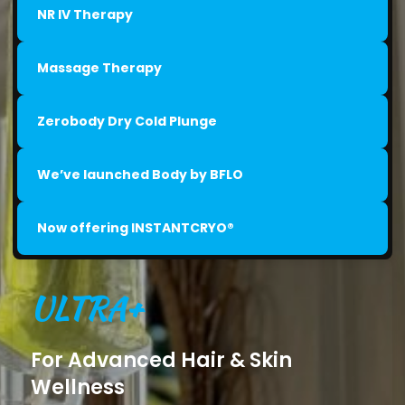
NR IV Therapy
Massage Therapy
Zerobody Dry Cold Plunge
We’ve launched Body by BFLO
Now offering INSTANTCRYO®
ULTRA+
For Advanced Hair & Skin
Wellness