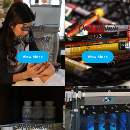
Esthetic
Oral Vitamin
Treatments
Sprays
View More
View More
Health
HydraFacial
Supplements