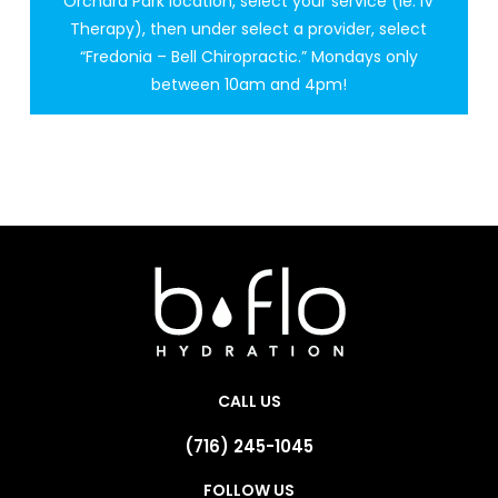
Orchard Park location, select your service (ie: IV
Therapy), then under select a provider, select
“Fredonia – Bell Chiropractic.” Mondays only
between 10am and 4pm!
CALL US
(716) 245-1045
FOLLOW US