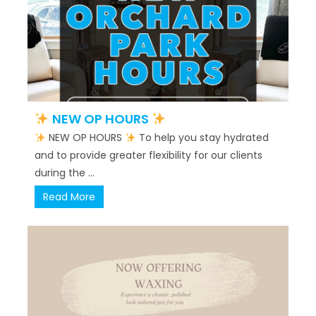
NEW OP HOURS
NEW OP HOURS
To help you stay hydrated
and to provide greater flexibility for our clients
during the ...
Read More