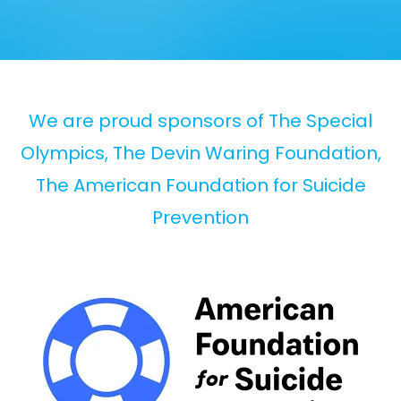
We are proud sponsors of The Special
Olympics, The Devin Waring Foundation,
The American Foundation for Suicide
Prevention