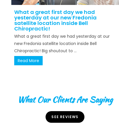
What a great first day we had
yesterday at our new Fredonia
satellite location inside Bell
Chiropractic!
What a great first day we had yesterday at our
new Fredonia satellite location inside Bell
Chiropractic! Big shoutout to ...
Read More
What Our Clients Are Saying
SEE REVIEWS