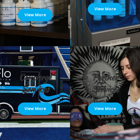
View More
View More
Concierge
Partner
Services
Services
View More
View More