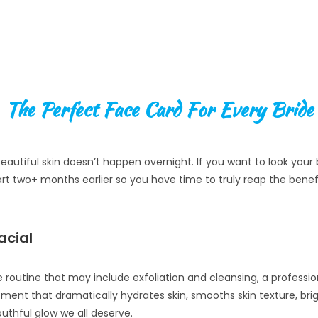
The Perfect Face Card For Every Bride
eautiful skin doesn’t happen overnight. If you want to look you
art two+ months earlier so you have time to truly reap the benefi
acial
 routine that may include exfoliation and cleansing, a professi
ment that dramatically hydrates skin, smooths skin texture, bri
outhful glow we all deserve.