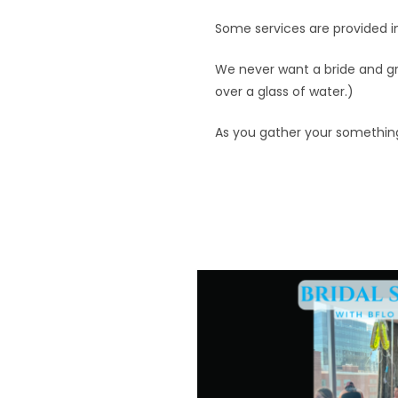
Some services are provided i
We never want a bride and gr
over a glass of water.)
As you gather your somethin