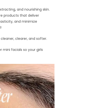
xtracting, and nourishing skin.
e products that deliver
lasticity, and minimize
!
leaner, clearer, and softer.
r mini facials so your girls