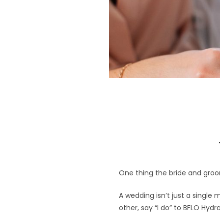
One thing the bride and groo
A wedding isn’t just a single 
other, say “I do” to BFLO Hydra