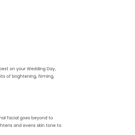
r best on your Wedding Day,
ts of brightening, firming,
onal facial goes beyond to
ghtens and evens skin tone to