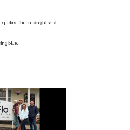
ke picked that midnight shot
ing blue.