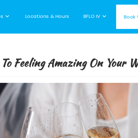
es
Locations & Hours
BFLO IV
Book W
 To Feeling Amazing On Your 