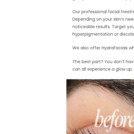
Our professional facial treatm
Depending on your skin’s need
noticeable results. Target you
hyperpigmentation or discolor
We also offer HydraFacials wh
The best part? You don’t have
can all experience a glow up.