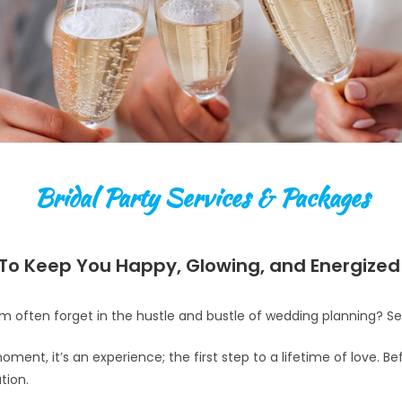
Bridal Party Services & Packages
To Keep You Happy, Glowing, and Energize
m often forget in the hustle and bustle of wedding planning? Se
moment, it’s an experience; the first step to a lifetime of love. B
tion.