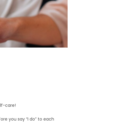
d
lf-care!
efore you say “I do” to each