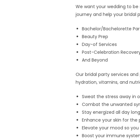
We want your wedding to be me
journey and help your bridal p
Bachelor/Bachelorette Par
Beauty Prep
Day-of Services
Post-Celebration Recover
And Beyond
Our bridal party services an
hydration, vitamins, and nutr
Sweat the stress away in o
Combat the unwanted symp
Stay energized all day long
Enhance your skin for the 
Elevate your mood so you 
Boost your immune system 