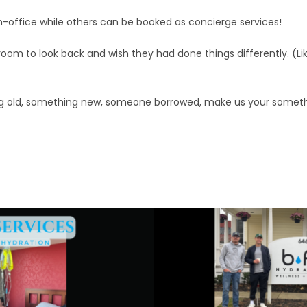
n-office while others can be booked as concierge services!
oom to look back and wish they had done things differently. (Li
g old, something new, someone borrowed, make us your someth