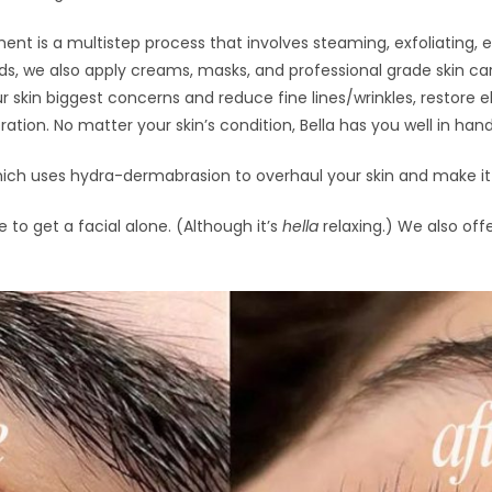
ent is a multistep process that involves steaming, exfoliating, e
s, we also apply creams, masks, and professional grade skin car
r skin biggest concerns and reduce fine lines/wrinkles, restore e
ation. No matter your skin’s condition, Bella has you well in hand
ich uses hydra-dermabrasion to overhaul your skin and make it c
 to get a facial alone. (Although it’s
hella
relaxing.) We also offe