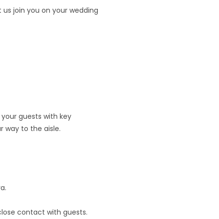
t us join you on your wedding
 your guests with key
r way to the aisle.
a.
lose contact with guests.