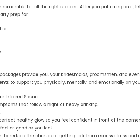
morable for all the right reasons. After you put a ring on it, le
arty prep for:
ties
y
d packages provide you, your bridesmaids, groomsmen, and even
ients to support you physically, mentally, and emotionally on you
ur Infrared Sauna.
toms that follow a night of heavy drinking.
.
perfect healthy glow so you feel confident in front of the camer
feel as good as you look.
to reduce the chance of getting sick from excess stress and c