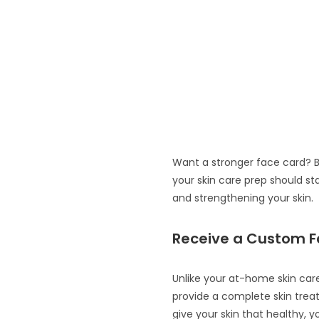
Want a stronger face card? B
your skin care prep should st
and strengthening your skin.
Receive a Custom F
Unlike your at-home skin care
provide a complete skin treat
give your skin that healthy, y