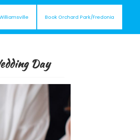
illiamsville
Book Orchard Park/Fredonia
Wedding Day