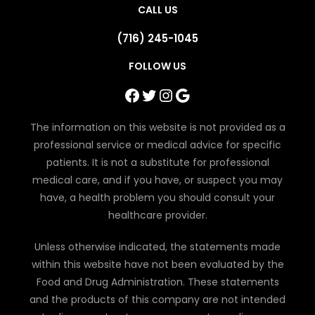
CALL US
(716) 245-1045
FOLLOW US
Facebook
Twitter
Instagram
Google
The information on this website is not provided as a
professional service or medical advice for specific
patients. It is not a substitute for professional
medical care, and if you have, or suspect you may
have, a health problem you should consult your
healthcare provider.
Unless otherwise indicated, the statements made
within this website have not been evaluated by the
Food and Drug Administration. These statements
and the products of this company are not intended