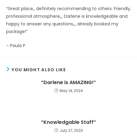
“Great place,, definitely recommending to others. Friendly,
professional atmosphere,,, Darlene is knowledgeable and
happy to answer any questions,,, already booked my
package!”
– Paula P
YOU MIGHT ALSO LIKE
“Darlene is AMAZING!”
May 14, 2024
“Knowledgable Staff”
July 27, 2023