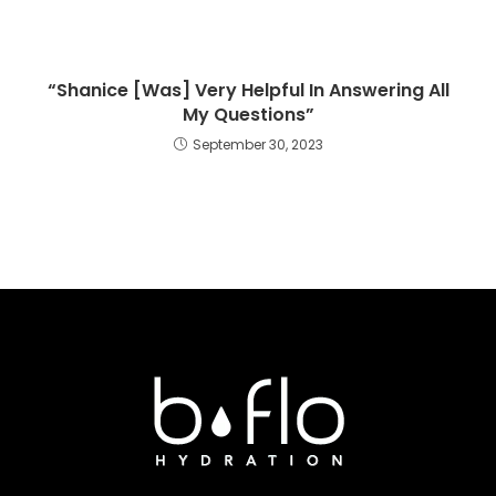
“Shanice [Was] Very Helpful In Answering All
My Questions”
September 30, 2023