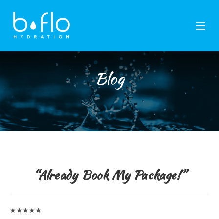
Skip
to
content
Blog
“Already Book My Package!”
★★★★★