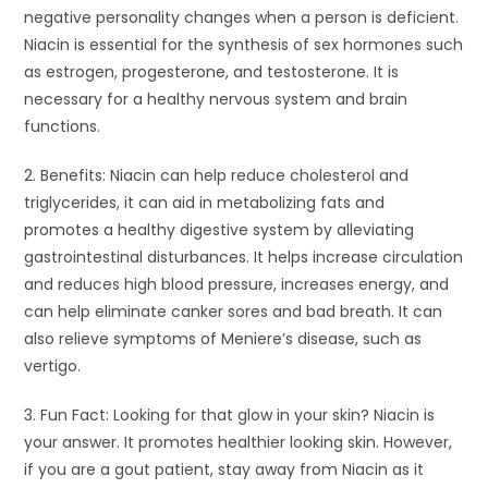
negative personality changes when a person is deficient.
Niacin is essential for the synthesis of sex hormones such
as estrogen, progesterone, and testosterone. It is
necessary for a healthy nervous system and brain
functions.
2. Benefits: Niacin can help reduce cholesterol and
triglycerides, it can aid in metabolizing fats and
promotes a healthy digestive system by alleviating
gastrointestinal disturbances. It helps increase circulation
and reduces high blood pressure, increases energy, and
can help eliminate canker sores and bad breath. It can
also relieve symptoms of Meniere’s disease, such as
vertigo.
3. Fun Fact: Looking for that glow in your skin? Niacin is
your answer. It promotes healthier looking skin. However,
if you are a gout patient, stay away from Niacin as it