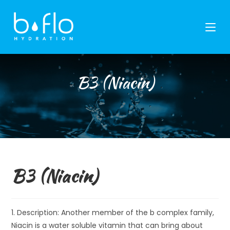
Skip
to
content
B3 (Niacin)
B3 (Niacin)
1. Description: Another member of the b complex family,
Niacin is a water soluble vitamin that can bring about