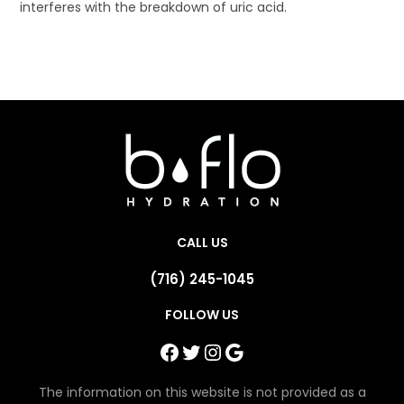
interferes with the breakdown of uric acid.
CALL US
(716) 245-1045
FOLLOW US
Facebook
Twitter
Instagram
Google
The information on this website is not provided as a