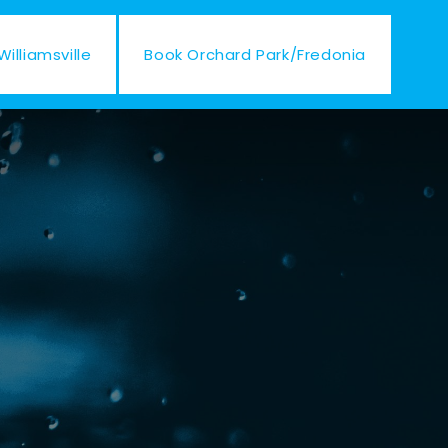
illiamsville
Book Orchard Park/Fredonia