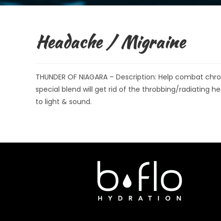
Headache / Migraine
THUNDER OF NIAGARA – Description: Help combat chron
special blend will get rid of the throbbing/radiating h
to light & sound.