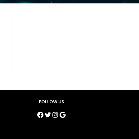
FOLLOW US
Facebook
Twitter
Instagram
Google