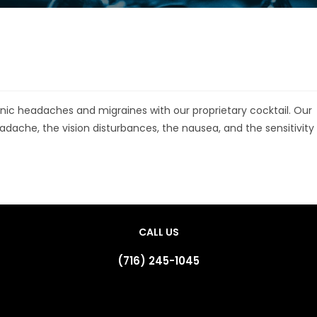
ic headaches and migraines with our proprietary cocktail. Our
eadache, the vision disturbances, the nausea, and the sensitivity
CALL US
(716) 245-1045