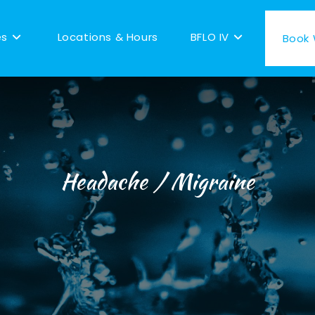
es
Locations & Hours
BFLO IV
Book W
Headache / Migraine