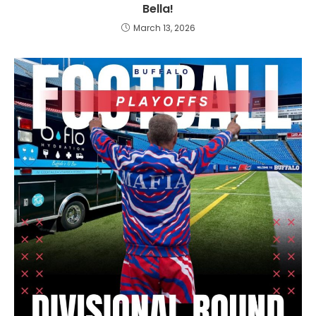
Bella!
March 13, 2026