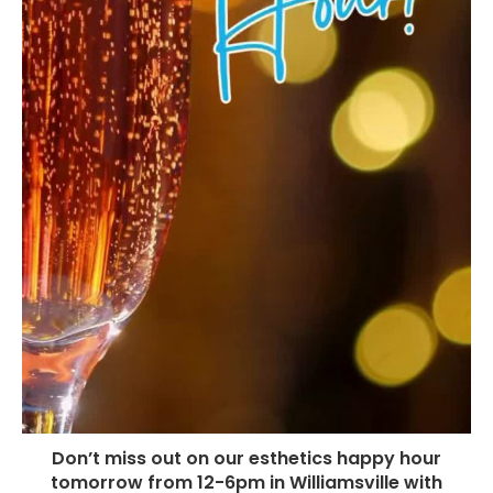
Don’t miss out on our esthetics happy hour
tomorrow from 12-6pm in Williamsville with