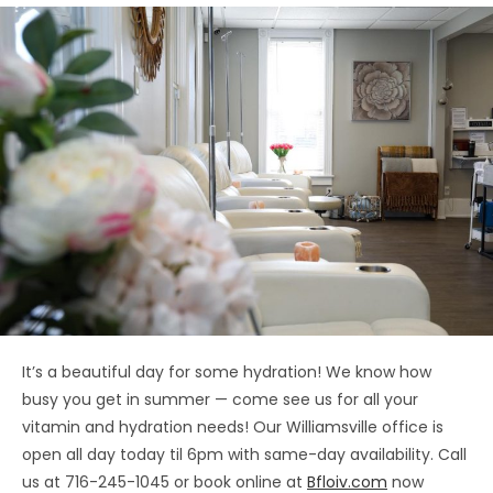
It’s a beautiful day for some hydration! We know how
busy you get in summer — come see us for all your
vitamin and hydration needs! Our Williamsville office is
open all day today til 6pm with same-day availability. Call
us at 716-245-1045 or book online at
Bfloiv.com
now