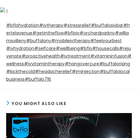
#bflohydration
#ivtherapy
#stressrelief
#buffalosivbar
#h
ertelavenue
#getintheflow
#bfloiv
#orchardparkny
#willia
msvilleny
#buffalony
#mobileivtherapy
#feelyourbest
#ivhydration
#selfcare
#wellbeing
#bflo
#housecalls
#reju
venate
#proactivehealth
#ivtreatment
#vitamininfusion
#
wellness
#ivvitamintherapy
#hangovercure
#buffalorising
#kickthecold
#headacherelief
#iminjection
#buffalolocal
business
#buffalo716
YOU MIGHT ALSO LIKE