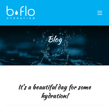
Skip
to
content
Blog
It’s a beautiful day for some
hydration!