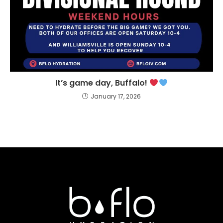
It’s game day, Buffalo!
January 17, 2026