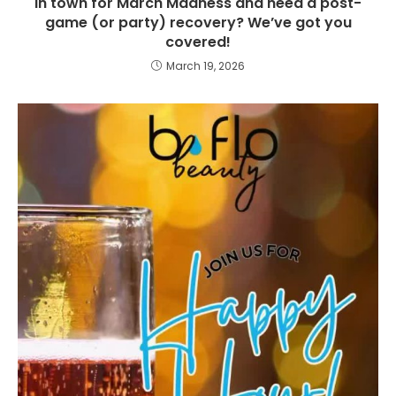
In town for March Madness and need a post-
game (or party) recovery? We’ve got you
covered!
March 19, 2026