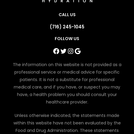
CALL US
(716) 245-1045
FOLLOW US
Facebook
Twitter
Instagram
Google
The information on this website is not provided as a
professional service or medical advice for specific
patients. It is not a substitute for professional
medical care, and if you have, or suspect you may
have, a health problem you should consult your
healthcare provider.
Unless otherwise indicated, the statements made
within this website have not been evaluated by the
Food and Drug Administration. These statements