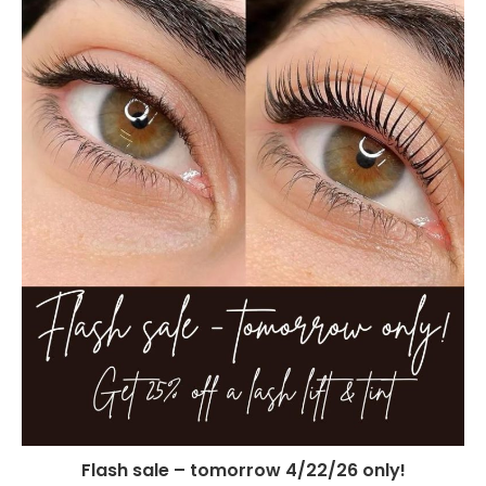
Flash sale – tomorrow 4/22/26 only!