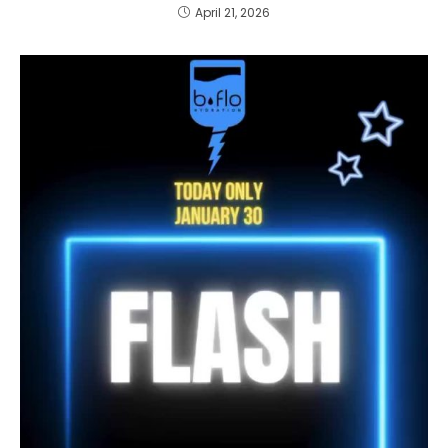
April 21, 2026