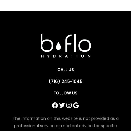
CALL US
(716) 245-1045
FOLLOW US
Facebook
Twitter
Instagram
Google
The information on this website is not provided as a
professional service or medical advice for specific