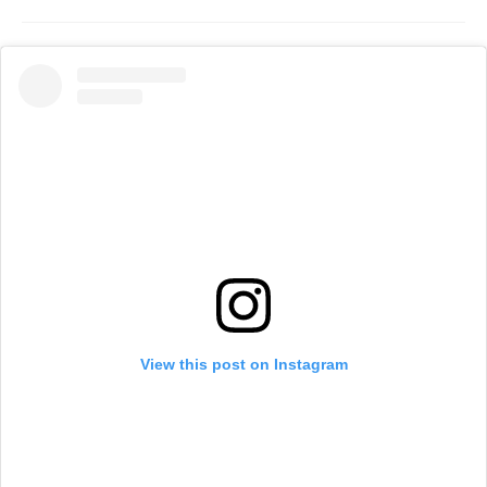
View this post on Instagram