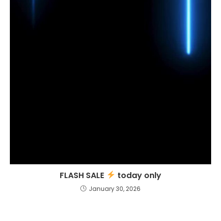
FLASH SALE
today only
January 30, 2026