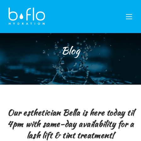
Skip
to
content
Blog
Our esthetician Bella is here today til
4pm with same-day availability for a
lash lift & tint treatment!