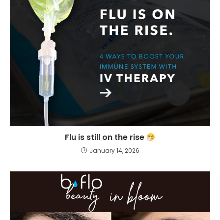
Flu is still on the rise
January 14, 2026