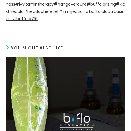
ness
#ivvitamintherapy
#hangovercure
#buffalorising
#kic
kthecold
#headacherelief
#iminjection
#buffalolocalbusin
ess
#buffalo716
YOU MIGHT ALSO LIKE