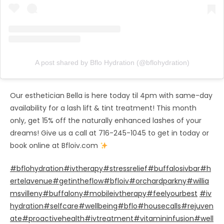
A post shared by Bflo Hydration (@bflohydration)
Our esthetician Bella is here today til 4pm with same-day
availability for a lash lift & tint treatment! This month
only, get 15% off the naturally enhanced lashes of your
dreams! Give us a call at 716-245-1045 to get in today or
book online at Bfloiv.com
#bflohydration
#ivtherapy
#stressrelief
#buffalosivbar
#h
ertelavenue
#getintheflow
#bfloiv
#orchardparkny
#willia
msvilleny
#buffalony
#mobileivtherapy
#feelyourbest
⁣⁣⁣⁣
#iv
hydration
#selfcare
#wellbeing
#bflo
#housecalls
#rejuven
ate
#proactivehealth
#ivtreatment
#vitamininfusion
#well