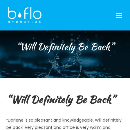
Skip
to
content
“Will Definitely Be Back”
“Will Definitely Be Back”
“Darlene is so pleasant and knowledgeable. Will definitely
be back. Very pleasant and office is very warm and