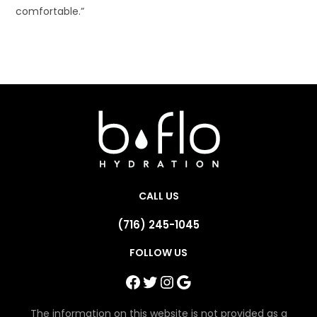
comfortable.”
CALL US
(716) 245-1045
FOLLOW US
Facebook
Twitter
Instagram
Google
The information on this website is not provided as a