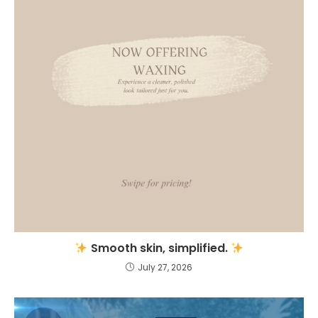
Smooth skin, simplified.
July 27, 2026