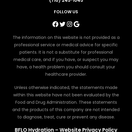
(716) 245-1045
FOLLOW US
Facebook
Twitter
Instagram
Google
The information on this website is not provided as a
professional service or medical advice for specific
patients. It is not a substitute for professional
medical care, and if you have, or suspect you may
have, a health problem you should consult your
healthcare provider.
Unless otherwise indicated, the statements made
within this website have not been evaluated by the
Food and Drug Administration. These statements
and the products of this company are not intended
to diagnose, treat, cure or prevent any disease.
BFLO Hydration – Website Privacy Policy