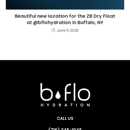
Beautiful new location for the ZB Dry Float
at @bflohydration in Buffalo, NY
June 11, 2026
CALL US