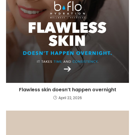
Flawless skin doesn’t happen overnight
April 22, 2026