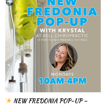
NEW FREDONIA POP-UP –