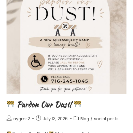
Pardon Our Dust!
Post
Post
Post
nygms2
July 13, 2026
Blog
/
social posts
author:
published:
category: