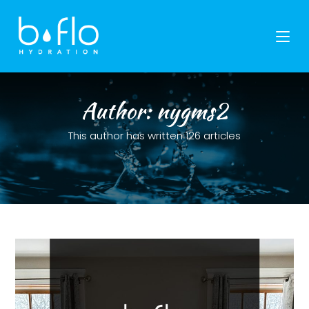
Skip
to
content
Author:
nygms2
This author has written 126 articles