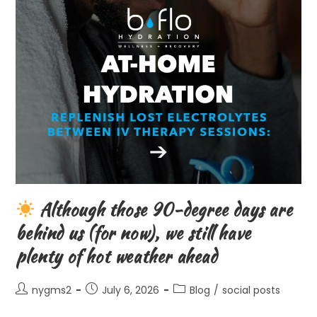
Although those 90-degree days are
behind us (for now), we still have
plenty of hot weather ahead
Post
Post
Post
nygms2
July 6, 2026
Blog
/
social posts
author:
published:
category: