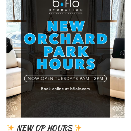
NEW OP HOURS