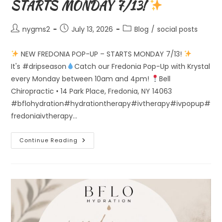
STARTS MONDAY 7/13!
Post
Post
Post
nygms2
July 13, 2026
Blog
/
social posts
author:
published:
category:
NEW FREDONIA POP-UP – STARTS MONDAY 7/13!
It's #dripseason
Catch our Fredonia Pop-Up with Krystal
every Monday between 10am and 4pm!
Bell
Chiropractic • 14 Park Place, Fredonia, NY 14063
#bflohydration#hydrationtherapy#ivtherapy#ivpopup#
fredoniaivtherapy…
Continue Reading
NEW
FREDONIA
POP-
UP
–
STARTS
MONDAY
7/13!