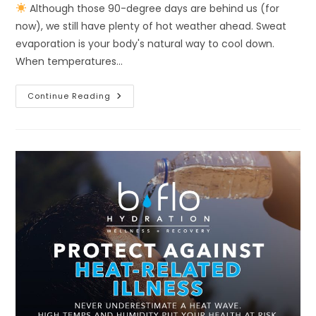
Although those 90-degree days are behind us (for
now), we still have plenty of hot weather ahead. Sweat
evaporation is your body's natural way to cool down.
When temperatures…
Continue Reading
Although
Those
90-
Degree
Days
Are
Behind
Us
(for
Now),
We
Still
Have
Plenty
Of
Hot
Weather
Ahead