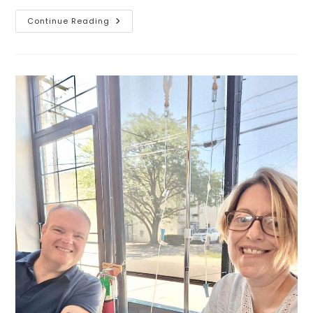
Continue Reading
Smooth
Skin,
Simplified.