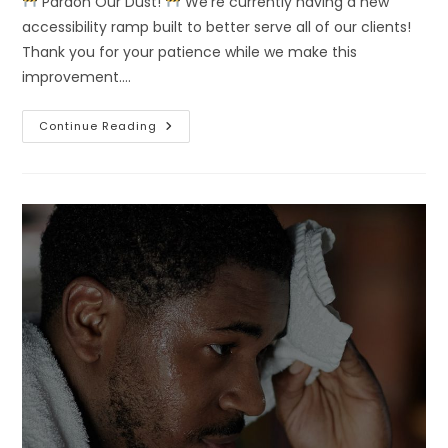
Pardon Our Dust!
We’re currently having a new
accessibility ramp built to better serve all of our clients!
Thank you for your patience while we make this
improvement.…
Continue Reading
Pardon
Our
Dust!