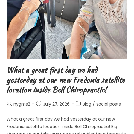
What a great first day we had
yesterday at our new Fredonia satellite
location inside Bell Chiropractic!
Post
Post
Post
nygms2
July 27, 2026
Blog
/
social posts
author:
published:
category:
What a great first day we had yesterday at our new
Fredonia satellite location inside Bell Chiropractic! Big
shoutout to our fabulous RN Krystal Hubler for a fantastic