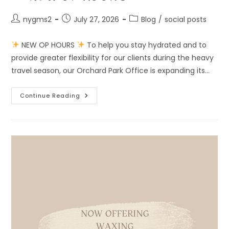
Post
Post
Post
nygms2
July 27, 2026
Blog
/
social posts
author:
published:
category:
NEW OP HOURS
To help you stay hydrated and to
provide greater flexibility for our clients during the heavy
travel season, our Orchard Park Office is expanding its…
Continue Reading
NEW
OP
HOURS