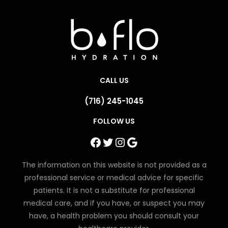
CALL US
(716) 245-1045
FOLLOW US
Facebook
Twitter
Instagram
Google
The information on this website is not provided as a
professional service or medical advice for specific
patients. It is not a substitute for professional
medical care, and if you have, or suspect you may
have, a health problem you should consult your