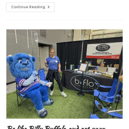
Continue Reading
NEW
IV
THERAPY
IS
HERE!