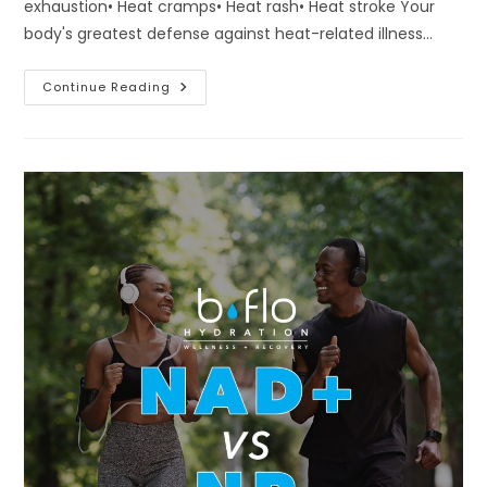
exhaustion• Heat cramps• Heat rash• Heat stroke Your
body's greatest defense against heat-related illness…
This
Continue Reading
Week’s
Forecast
Is