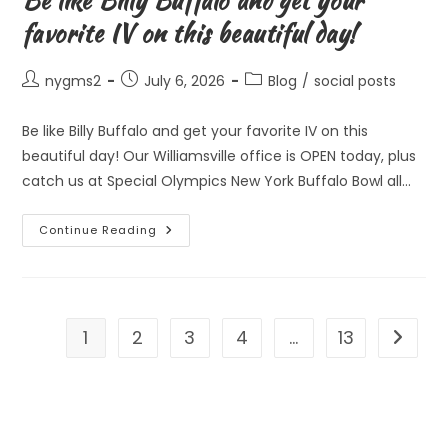
Be like Billy Buffalo and get your
favorite IV on this beautiful day!
Post
Post
Post
nygms2
July 6, 2026
Blog
/
social posts
author:
published:
category:
Be like Billy Buffalo and get your favorite IV on this
beautiful day! Our Williamsville office is OPEN today, plus
catch us at Special Olympics New York Buffalo Bowl all…
Be
Continue Reading
Like
Billy
Buffalo
And
Get
Your
Favorite
1
2
3
4
…
13
Go to t
IV
On
This
Beautiful
Day!