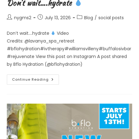
Don’t wait….hydrate
Post
Post
Post
nygms2
July 13, 2026
Blog
/
social posts
author:
published:
category:
Don’t wait….hydrate
Video
Credits: @lavanya_spa_retreat
#bflohydration#ivtherapy#williamsvilleny#buffalosivbar
#rejuvenate View this post on Instagram A post shared
by Bflo Hydration (@bflohydration)
Don’t
Continue Reading
Wait….hydrate