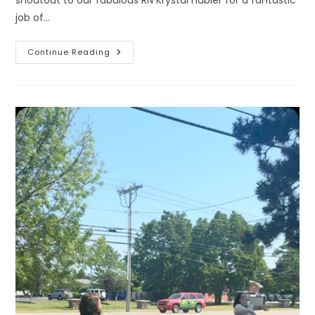
job of…
What
Continue Reading
A
Great
First
Day
We
Had
Yesterday
At
Our
New
Fredonia
Satellite
Location
Inside
Bell
Chiropractic!