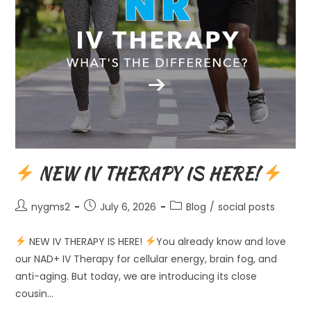
NEW IV THERAPY IS HERE!
Post
Post
Post
nygms2
July 6, 2026
Blog
/
social posts
author:
published:
category:
NEW IV THERAPY IS HERE!
You already know and love
our NAD+ IV Therapy for cellular energy, brain fog, and
anti-aging. But today, we are introducing its close
cousin…