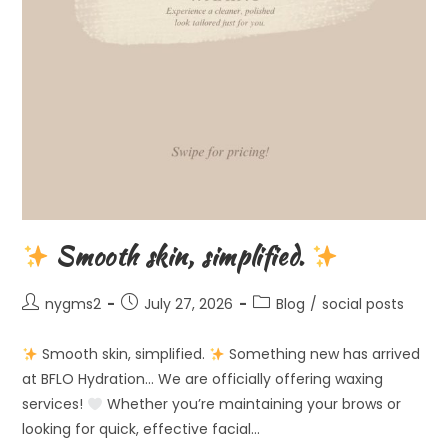
Smooth skin, simplified.
Post
Post
Post
nygms2
July 27, 2026
Blog
/
social posts
author:
published:
category:
Smooth skin, simplified.
Something new has arrived
at BFLO Hydration… We are officially offering waxing
services!
Whether you’re maintaining your brows or
looking for quick, effective facial…