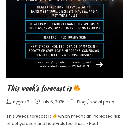
This week’s forecast is
Post
Post
Post
nygms2
July 6, 2026
Blog
/
social posts
author:
published:
category:
This week's forecast is
which means an increased risk
of dehydration and heat-related illness:• Heat