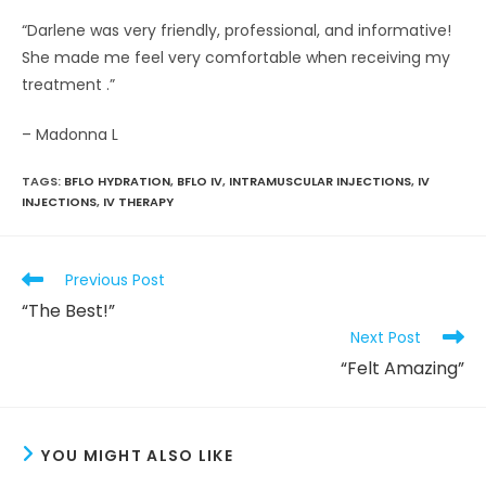
“Darlene was very friendly, professional, and informative!
She made me feel very comfortable when receiving my
treatment .”
– Madonna L
TAGS
:
BFLO HYDRATION
,
BFLO IV
,
INTRAMUSCULAR INJECTIONS
,
IV
INJECTIONS
,
IV THERAPY
Read
Previous Post
more
“The Best!”
articles
Next Post
“Felt Amazing”
YOU MIGHT ALSO LIKE