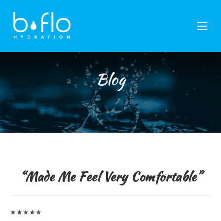
Skip
to
content
Blog
“Made Me Feel Very Comfortable”
★★★★★